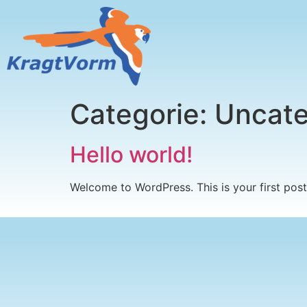
Categorie:
Uncate
Hello world!
Welcome to WordPress. This is your first post. 