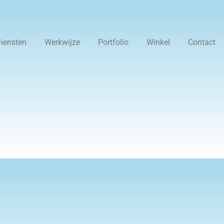
iensten
Werkwijze
Portfolio
Winkel
Contact