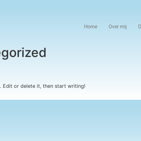
Home
Over mij
D
gorized
Edit or delete it, then start writing!